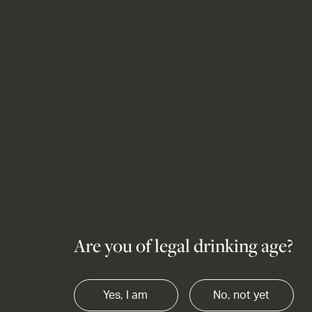
Are you of legal drinking age?
Yes, I am
No, not yet