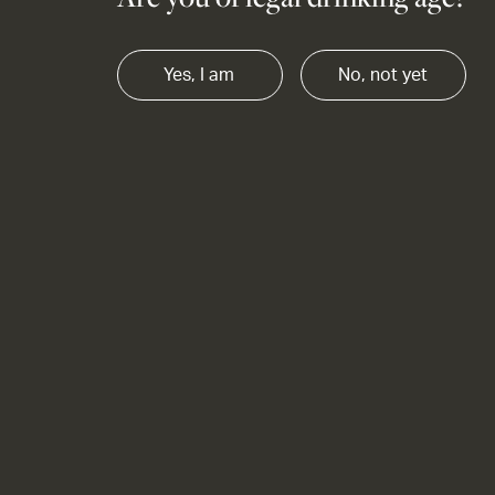
Yes, I am
No, not yet
OUR STORY CAB MERLOT x
Anniversary
What makes a wine anniversary-worthy? Though
Our Story Cab Merlot is award winning, and
absolutely delectable - it's the person you are
sharing the bottle with that makes the moment.
Find out more